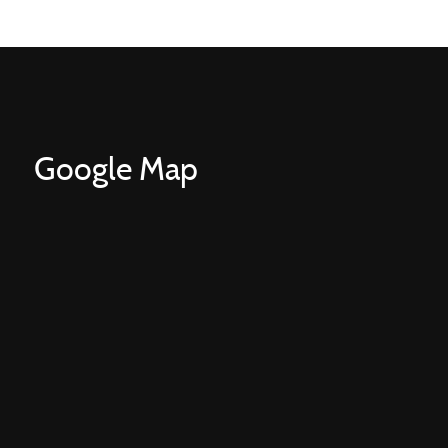
Google Map