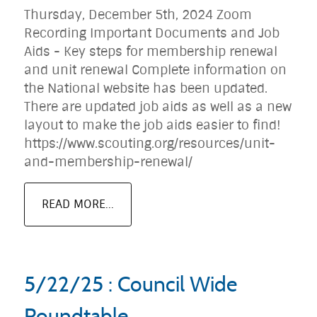
Thursday, December 5th, 2024 Zoom
Recording Important Documents and Job
Aids - Key steps for membership renewal
and unit renewal Complete information on
the National website has been updated.
There are updated job aids as well as a new
layout to make the job aids easier to find!
https://www.scouting.org/resources/unit-
and-membership-renewal/
READ MORE...
5/22/25 : Council Wide
Roundtable