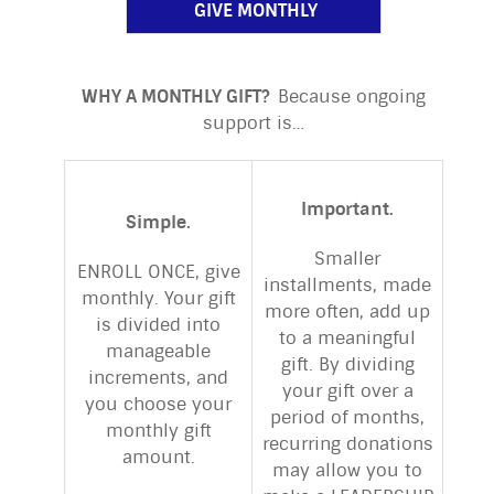
GIVE MONTHLY
WHY A MONTHLY GIFT?
Because ongoing
support is…
Important.
Simple.
Smaller
ENROLL ONCE, give
installments, made
monthly. Your gift
more often, add up
is divided into
to a meaningful
manageable
gift. By dividing
increments, and
your gift over a
you choose your
period of months,
monthly gift
recurring donations
amount.
may allow you to