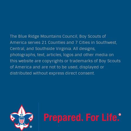
The Blue Ridge Mountains Council, Boy Scouts of
America serves 21 Counties and 7 Cities in Southwest,
Central, and Southside Virginia. All designs,
photographs, text, articles, logos and other media on
this website are copyrights or trademarks of Boy Scouts
of America and are not to be used, displayed or
distributed without express direct consent.