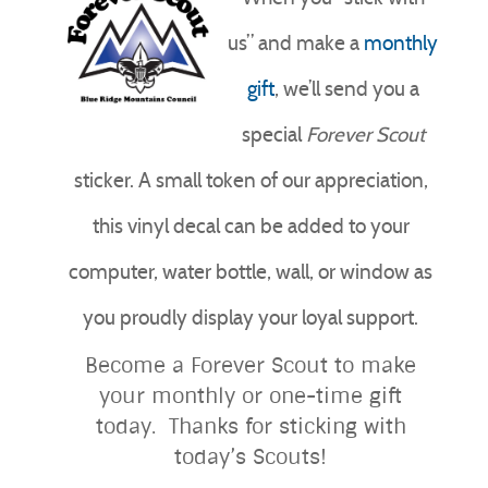
us” and make a
monthly
gift
, we’ll send you a
special
Forever
Scout
sticker. A small token of our appreciation,
this vinyl decal can be added to your
computer, water bottle, wall, or window as
you proudly display your loyal support.
Become a Forever Scout to make
your monthly or one-time gift
today. Thanks for sticking with
today’s Scouts!