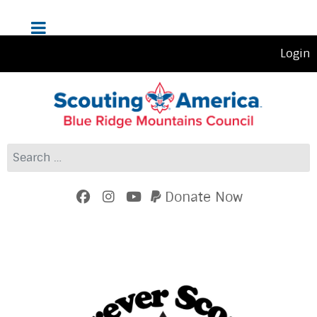
Login
Search
Donate Now