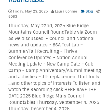
Friday, May 23, 2025
Laura Conner
Blog
6083
Thursday, May 22nd, 2025 Blue Ridge
Mountains Council RoundTable via Zoom
as we discussed: ~ Council and National
news and updates ~ BSA Test Lab ~
Summer/Fall Recruiting ~ Thrive
Conference Updates ~ Nation Annual
Meeting Update ~ New Camp Gate ~ Cub
Camp ~ Camp Anniversary/Alumni meeting
and activities ~ JTE replacement Unit Tools
…and other topics of interests To listen and
watch the Recording click HERE SAVE THE
DATE 2025 Blue Ridge Mtns Council
Roundtables Thursday, September 4, 2025
Thursday, December 4, 2025