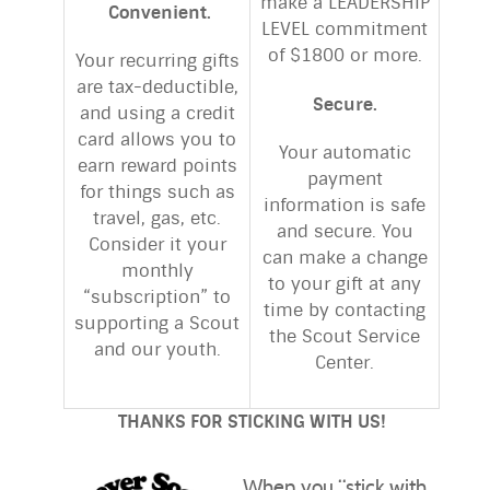
make a LEADERSHIP
Convenient.
LEVEL commitment
of $1800 or more.
Your recurring gifts
are tax-deductible,
Secure.
and using a credit
card allows you to
Your automatic
earn reward points
payment
for things such as
information is safe
travel, gas, etc.
and secure. You
Consider it your
can make a change
monthly
to your gift at any
“subscription” to
time by contacting
supporting a Scout
the Scout Service
and our youth.
Center.
THANKS FOR STICKING WITH US!
When you “stick with