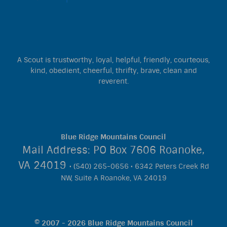
A Scout is trustworthy, loyal, helpful, friendly, courteous,
kind, obedient, cheerful, thrifty, brave, clean and
reverent.
Blue Ridge Mountains Council
Mail Address: PO Box 7606 Roanoke,
VA 24019
• (540) 265-0656 • 6342 Peters Creek Rd
NW, Suite A Roanoke, VA 24019
© 2007 - 2026 Blue Ridge Mountains Council