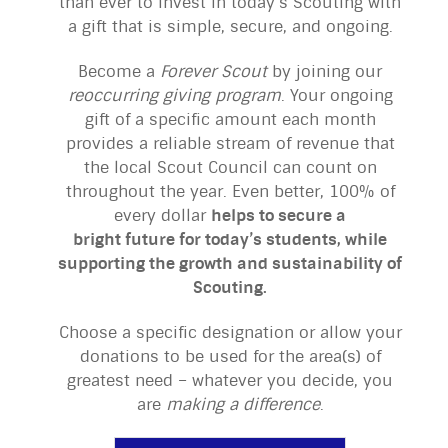
than ever to invest in today’s Scouting with
a gift that is simple, secure, and ongoing.
Become a
Forever
Scout
by joining our
reoccurring giving program
. Your ongoing
gift of a specific amount each month
provides a reliable stream of revenue that
the local Scout Council can count on
throughout the year. Even better, 100% of
every dollar
helps to secure a
bright future for today’s students, while
supporting the growth and sustainability of
Scouting.
Choose a specific designation or allow your
donations to be used for the area(s) of
greatest need – whatever you decide, you
are
making a difference
.