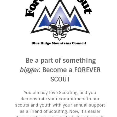
Be a part of something
bigger
. Become a FOREVER
SCOUT
You already love Scouting, and you
demonstrate your commitment to our
scouts and youth with your annual support
as a Friend of Scouting. Now, it’s easier