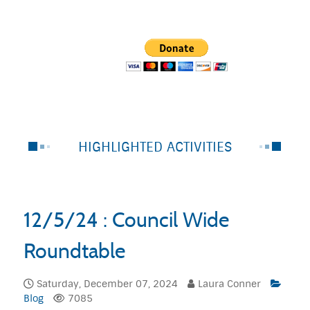
HIGHLIGHTED ACTIVITIES
12/5/24 : Council Wide
Roundtable
Saturday, December 07, 2024
Laura Conner
Blog
7085