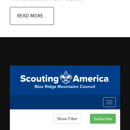
READ MORE...