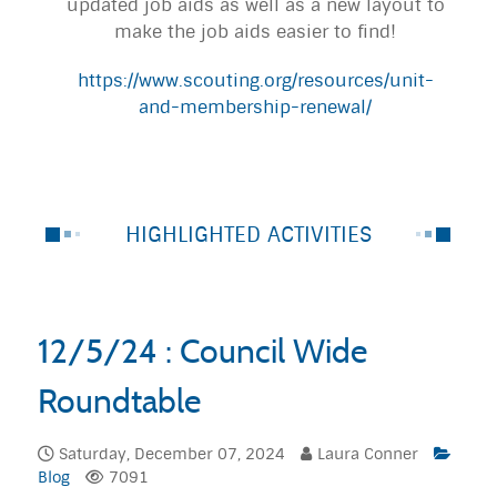
updated job aids as well as a new layout to
make the job aids easier to find!
https://www.scouting.org/resources/unit-
and-membership-renewal/
HIGHLIGHTED ACTIVITIES
12/5/24 : Council Wide
Roundtable
Saturday, December 07, 2024
Laura Conner
Blog
7091