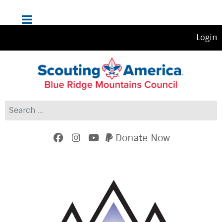
Login
Search
Donate Now