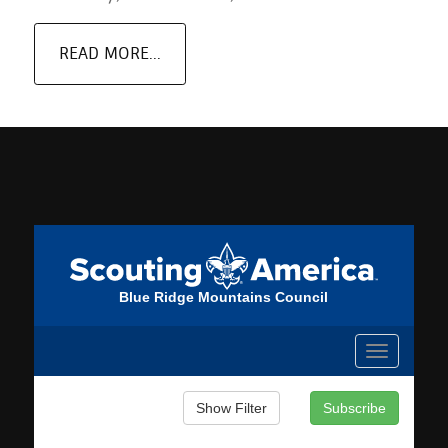
READ MORE...