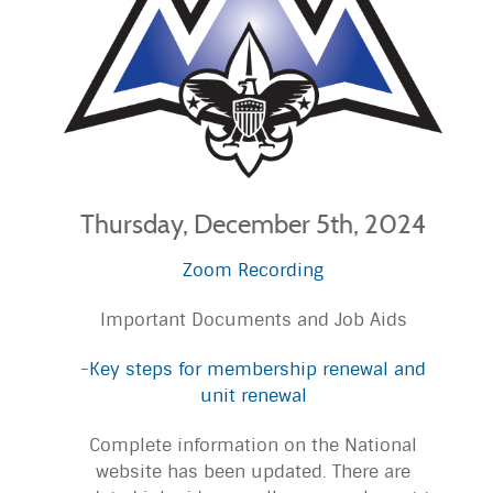
Thursday, December 5th, 2024
Zoom Recording
Important Documents and Job Aids
-
Key steps for membership renewal and
unit renewal
Complete information on the National
website has been updated. There are