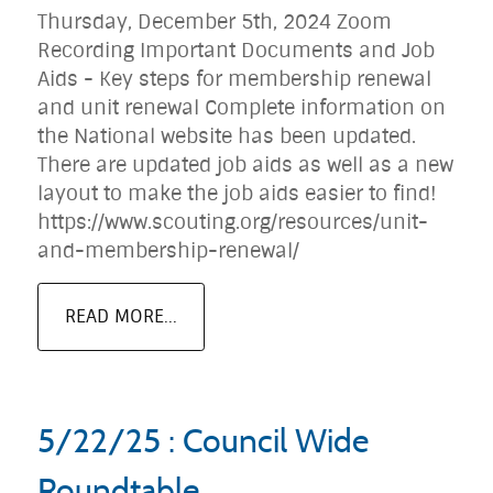
Thursday, December 5th, 2024 Zoom
Recording Important Documents and Job
Aids - Key steps for membership renewal
and unit renewal Complete information on
the National website has been updated.
There are updated job aids as well as a new
layout to make the job aids easier to find!
https://www.scouting.org/resources/unit-
and-membership-renewal/
READ MORE...
5/22/25 : Council Wide
Roundtable