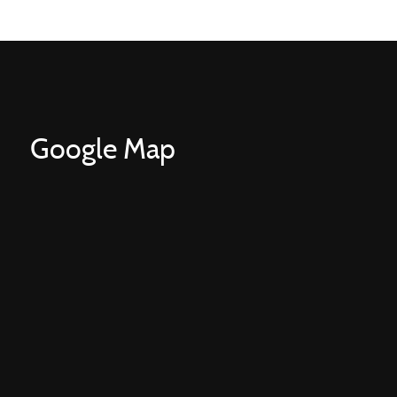
Google Map