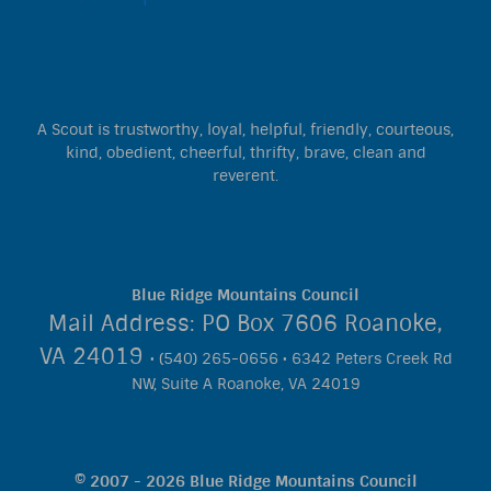
A Scout is trustworthy, loyal, helpful, friendly, courteous,
kind, obedient, cheerful, thrifty, brave, clean and
reverent.
Blue Ridge Mountains Council
Mail Address: PO Box 7606 Roanoke,
VA 24019
• (540) 265-0656 • 6342 Peters Creek Rd
NW, Suite A Roanoke, VA 24019
© 2007 - 2026 Blue Ridge Mountains Council