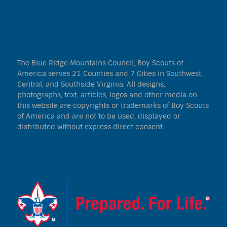
The Blue Ridge Mountains Council, Boy Scouts of
America serves 21 Counties and 7 Cities in Southwest,
Central, and Southside Virginia. All designs,
photographs, text, articles, logos and other media on
this website are copyrights or trademarks of Boy Scouts
of America and are not to be used, displayed or
distributed without express direct consent.