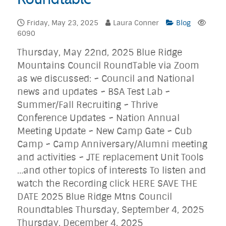
Friday, May 23, 2025
Laura Conner
Blog
6090
Thursday, May 22nd, 2025 Blue Ridge
Mountains Council RoundTable via Zoom
as we discussed: ~ Council and National
news and updates ~ BSA Test Lab ~
Summer/Fall Recruiting ~ Thrive
Conference Updates ~ Nation Annual
Meeting Update ~ New Camp Gate ~ Cub
Camp ~ Camp Anniversary/Alumni meeting
and activities ~ JTE replacement Unit Tools
…and other topics of interests To listen and
watch the Recording click HERE SAVE THE
DATE 2025 Blue Ridge Mtns Council
Roundtables Thursday, September 4, 2025
Thursday, December 4, 2025