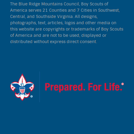
The Blue Ridge Mountains Council, Boy Scouts of
America serves 21 Counties and 7 Cities in Southwest,
Central, and Southside Virginia. All designs,
photographs, text, articles, logos and other media on
this website are copyrights or trademarks of Boy Scouts
of America and are not to be used, displayed or
distributed without express direct consent.