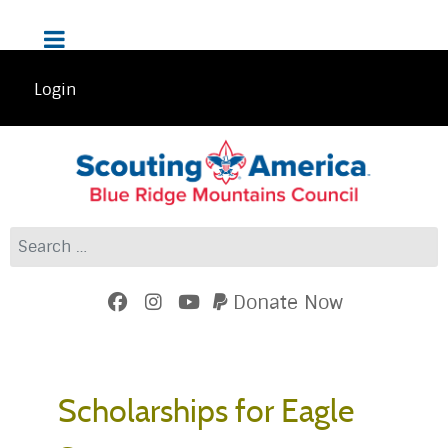
Login
Search
Donate Now
Scholarships for Eagle