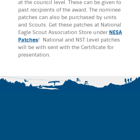
at the council level. These can be given to
past recipients of the award. The nominee
patches can also be purchased by units
and Scouts. Get these patches at National
Eagle Scout Association Store under
NESA
Patches
! National and NST Level patches
will be with sent with the Certificate for
presentation.