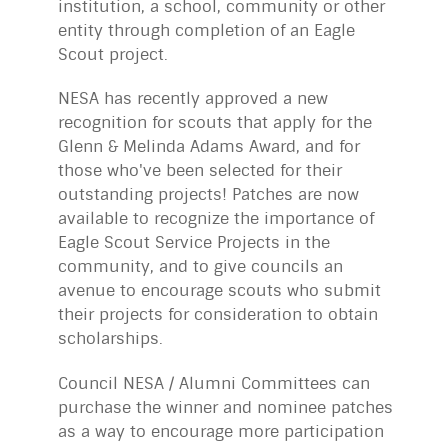
institution, a school, community or other
entity through completion of an Eagle
Scout project.
NESA has recently approved a new
recognition for scouts that apply for the
Glenn & Melinda Adams Award, and for
those who've been selected for their
outstanding projects! Patches are now
available to recognize the importance of
Eagle Scout Service Projects in the
community, and to give councils an
avenue to encourage scouts who submit
their projects for consideration to obtain
scholarships.
Council NESA / Alumni Committees can
purchase the winner and nominee patches
as a way to encourage more participation