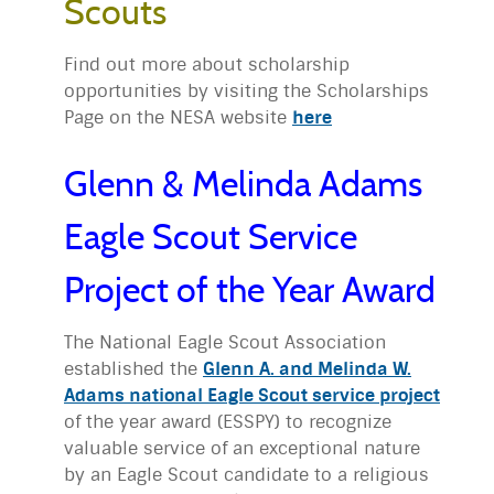
Scouts
Find out more about scholarship
opportunities by visiting the Scholarships
Page on the NESA website
here
Glenn & Melinda Adams
Eagle Scout Service
Project of the Year Award
The National Eagle Scout Association
established the
Glenn A. and Melinda W.
Adams national Eagle Scout service project
of the year award (ESSPY) to recognize
valuable service of an exceptional nature
by an Eagle Scout candidate to a religious