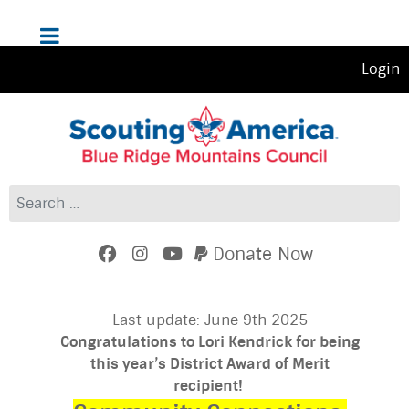
Login
Search
Donate Now
Last update: June 9th 2025
Congratulations to Lori Kendrick for being
this year’s District Award of Merit
recipient!