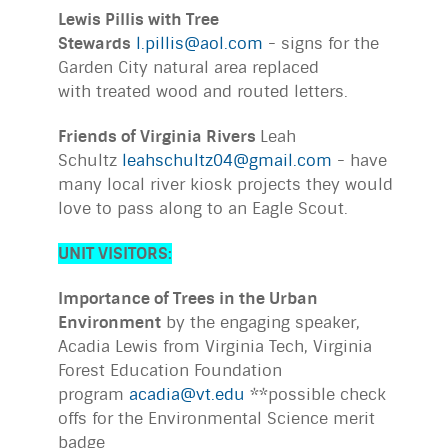
Lewis Pillis with Tree
Stewards
l.pillis@aol.com
- signs for the
Garden City natural area replaced
with treated wood and routed letters.
Friends of Virginia Rivers
Leah
Schultz
leahschultz04@gmail.com
- have
many local river kiosk projects they would
love to pass along to an Eagle Scout.
UNIT VISITORS:
Importance of Trees in the Urban
Environment
by the engaging speaker,
Acadia Lewis from Virginia Tech, Virginia
Forest Education Foundation
program
acadia@vt.edu
**possible check
offs for the Environmental Science merit
badge