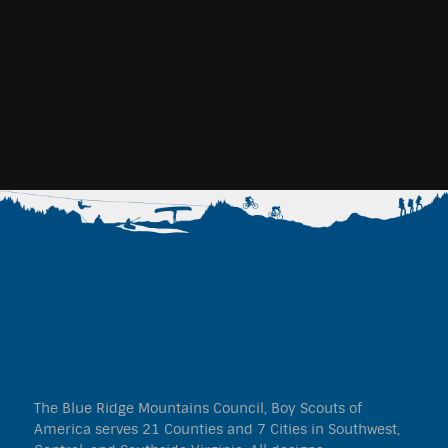
The Blue Ridge Mountains Council, Boy Scouts of
America serves 21 Counties and 7 Cities in Southwest,