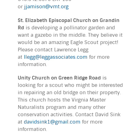
or
jjamison@vmt.org
St. Elizabeth Episcopal Church on Grandin
Rd
is developing a pollinator garden and
want a gazebo in the middle. They believe it
would be an amazing Eagle Scout project!
Please contact Lawrence Legg
at
llegg@leggassociates.com
for more
information.
Unity Church on Green Ridge Road
is
looking for a scout who might be interested
in repairing an old bridge on their property.
This church hosts the Virgnia Master
Naturalists program and many other
conservation activities. Contact David Sink
at
davidsink1@gmail.com
for more
information.