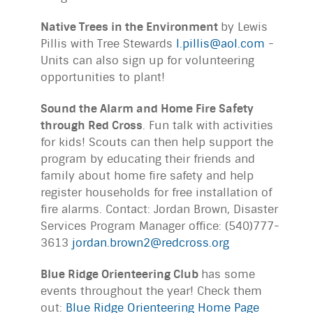
Native Trees in the Environment
by Lewis
Pillis with Tree Stewards
l.pillis@aol.com
-
Units can also sign up for volunteering
opportunities to plant!
Sound the Alarm and Home Fire Safety
through Red Cross
. Fun talk with activities
for kids! Scouts can then help support the
program by educating their friends and
family about home fire safety and help
register households for free installation of
fire alarms. Contact: Jordan Brown, Disaster
Services Program Manager office: (540)777-
3613
jordan.brown2@redcross.org
Blue Ridge Orienteering Club
has some
events throughout the year! Check them
out:
Blue Ridge Orienteering Home Page