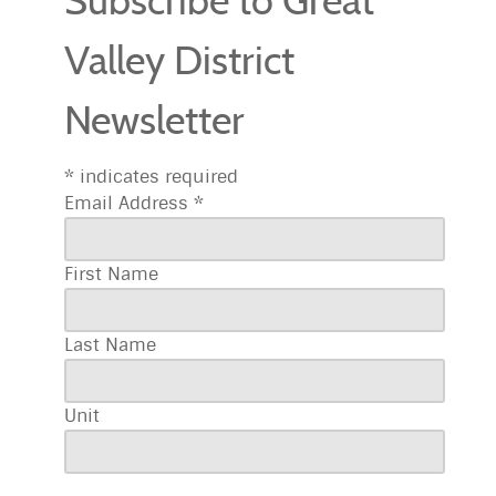
Subscribe to Great
Valley District
Newsletter
*
indicates required
Email Address
*
First Name
Last Name
Unit