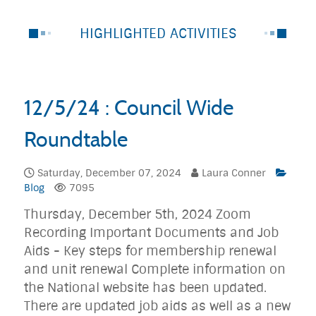
HIGHLIGHTED ACTIVITIES
12/5/24 : Council Wide
Roundtable
Saturday, December 07, 2024
Laura Conner
Blog
7095
Thursday, December 5th, 2024 Zoom
Recording Important Documents and Job
Aids - Key steps for membership renewal
and unit renewal Complete information on
the National website has been updated.
There are updated job aids as well as a new