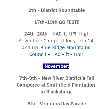
9th - District Roundtable
17th-19th GO FEST!!
24th-26th - HAC-it-UP!!
High
Adventure Campout for youth 14
and up.
Blue Ridge Mountains
Council - HAC - it - up!!
November:
7th-9th - New River District’s Fall
Camporee at Smithfield Plantation
in Blacksburg
8th - Veterans Day Parade