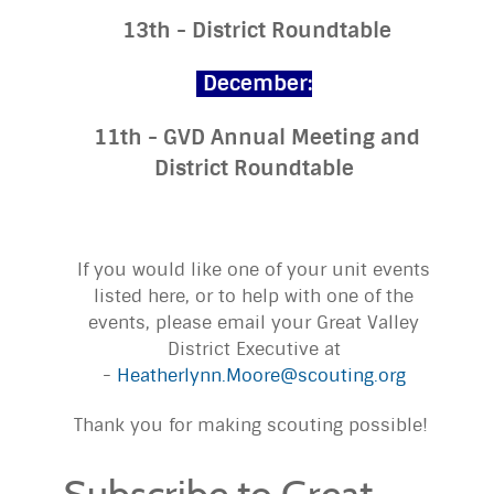
13th - District Roundtable
December:
11th - GVD Annual Meeting and
District Roundtable
If you would like one of your unit events
listed here, or to help with one of the
events, please email your Great Valley
District Executive at
-
Heatherlynn.Moore@scouting.org
Thank you for making scouting possible!