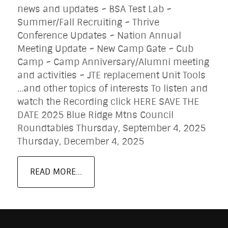
news and updates ~ BSA Test Lab ~
Summer/Fall Recruiting ~ Thrive
Conference Updates ~ Nation Annual
Meeting Update ~ New Camp Gate ~ Cub
Camp ~ Camp Anniversary/Alumni meeting
and activities ~ JTE replacement Unit Tools
…and other topics of interests To listen and
watch the Recording click HERE SAVE THE
DATE 2025 Blue Ridge Mtns Council
Roundtables Thursday, September 4, 2025
Thursday, December 4, 2025
READ MORE...