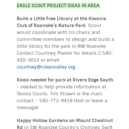
EAGLE SCOUT PROJECT IDEAS IN AREA:
Build a Little Free Library at the Kiwanis
Club of Roanoke’s Nature Park
. Scout
would coordinate with co-chairs and
committee members to design and build a
little library for the park in NW Roanoke.
Contact Courtney Plaster for details C:540-
420-3652 or email:
courtney@cleanvalley.org
Kiosk needed for park at Rivers Edge South
- needed to help provide information at
Tennis Courts. Tim Strawn is the main
contact – 540-772-4418 (text or leave a
message)
Happy Hollow Gardens on Mount Chestnut
Rd
in SW Roanoke County’s Chimney Swift