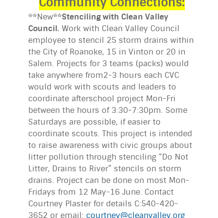
Community Connections:
**New**
Stenciling with Clean Valley
Council.
Work with Clean Valley Council
employee to stencil 25 storm drains within
the City of Roanoke, 15 in Vinton or 20 in
Salem. Projects for 3 teams (packs) would
take anywhere from2-3 hours each CVC
would work with scouts and leaders to
coordinate afterschool project Mon-Fri
between the hours of 3:30-7:30pm. Some
Saturdays are possible, if easier to
coordinate scouts. This project is intended
to raise awareness with civic groups about
litter pollution through stenciling “Do Not
Litter, Drains to River” stencils on storm
drains. Project can be done on most Mon-
Fridays from 12 May-16 June. Contact
Courtney Plaster for details C:540-420-
3652 or email:
courtney@cleanvalley.org