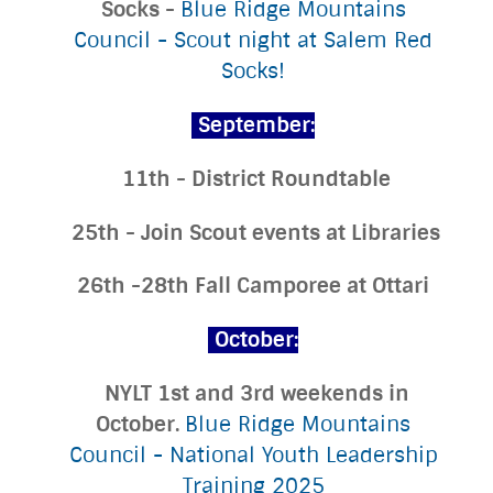
Socks -
Blue Ridge Mountains
Council - Scout night at Salem Red
Socks!
September:
11th - District Roundtable
25th - Join Scout events at Libraries
26th -28th Fall Camporee at Ottari
October:
NYLT 1st and 3rd weekends in
October.
Blue Ridge Mountains
Council - National Youth Leadership
Training 2025