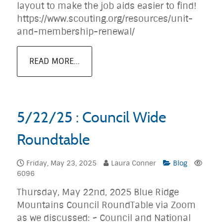
layout to make the job aids easier to find!
https://www.scouting.org/resources/unit-
and-membership-renewal/
READ MORE...
5/22/25 : Council Wide
Roundtable
Friday, May 23, 2025
Laura Conner
Blog
6096
Thursday, May 22nd, 2025 Blue Ridge
Mountains Council RoundTable via Zoom
as we discussed: ~ Council and National