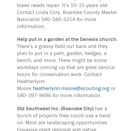
tower needs repair. It’s 10-15 years old.
Contact Linda Cory, Roanoke County Master
Naturalist 540-580-5214 for more
information.
Help put in a garden at the Genesis church.
There’s a grassy field out back and they
plan to put in a path, garden, hedges, a
bench, and more. There might be some
workdays coming up that are great service
hours for conservation work. Contact
Heatherlynn
Moore
heatherlynn.moore@scouting.org
or
540-397-9696 for more information.
Old Southwest Inc. (Roanoke City)
has a
bunch of projects they could use a hand
on. Most are landscaping opportunities
(invasive plant removal and native