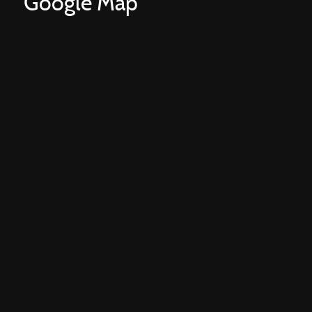
Google Map