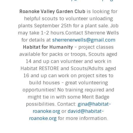
Roanoke Valley Garden Club
is looking for
helpful scouts to volunteer unloading
plants September 25th for a plant sale. Job
may take 1-2 hours.Contact Sherrene Wells
for details at
sherrenerwells@gmail.com
Habitat for Humanity
- project classes
available for packs or troops, Scouts aged
14 and up can volunteer and work in
Habitat RESTORE and Scouts/Adults aged
16 and up can work on project sites to
build houses - great volunteering
opportunities! No training required and
might tie in with some Merit Badge
possibilities. Contact:
gina@habitat-
roanoke.org
or
david@habitat-
roanoke.org
for more information.