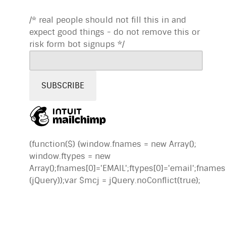
/* real people should not fill this in and
expect good things - do not remove this or
risk form bot signups */
(function($) {window.fnames = new Array();
window.ftypes = new
Array();fnames[0]='EMAIL';ftypes[0]='email';fname
(jQuery));var $mcj = jQuery.noConflict(true);