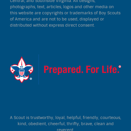
Central, and Southside Virginia. All designs,
photographs, text, articles, logos and other media on
this website are copyrights or trademarks of Boy Scouts
of America and are not to be used, displayed or
distributed without express direct consent.
A Scout is trustworthy, loyal, helpful, friendly, courteous,
kind, obedient, cheerful, thrifty, brave, clean and
reverent.