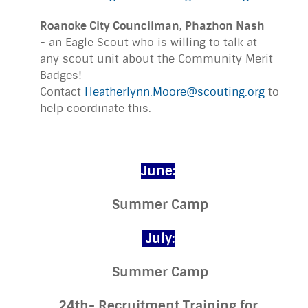
Roanoke City Councilman, Phazhon Nash
- an Eagle Scout who is willing to talk at
any scout unit about the Community Merit
Badges!
Contact
Heatherlynn.Moore@scouting.org
to
help coordinate this.
June:
Summer Camp
July:
Summer Camp
24th- Recruitment Training for