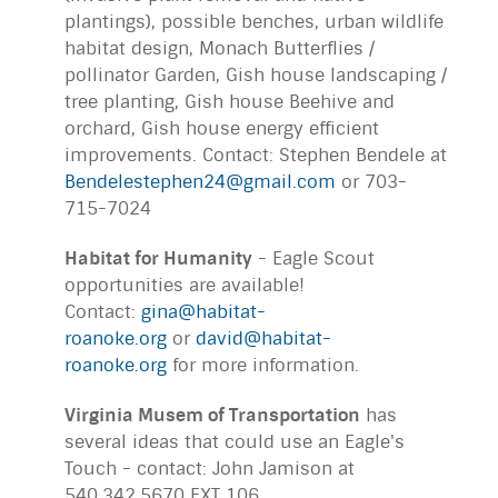
plantings), possible benches, urban wildlife
habitat design, Monach Butterflies /
pollinator Garden, Gish house landscaping /
tree planting, Gish house Beehive and
orchard, Gish house energy efficient
improvements. Contact: Stephen Bendele at
Bendelestephen24@gmail.com
or 703-
715-7024
Habitat for Humanity
- Eagle Scout
opportunities are available!
Contact:
gina@habitat-
roanoke.org
or
david@habitat-
roanoke.org
for more information.
Virginia Musem of Transportation
has
several ideas that could use an Eagle's
Touch - contact: John Jamison at
540.342.5670 EXT 106