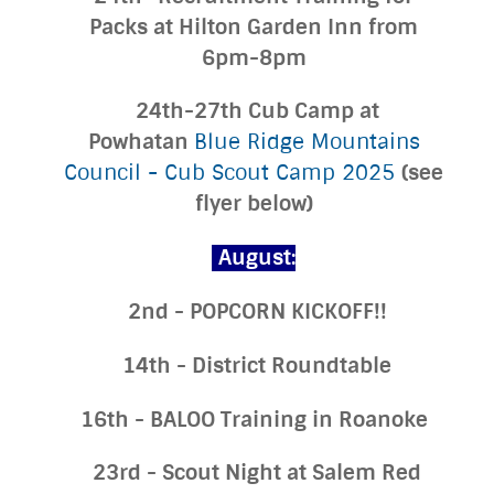
Packs at Hilton Garden Inn from
6pm-8pm
24th-27th Cub Camp at
Powhatan
Blue Ridge Mountains
(see
Council - Cub Scout Camp 2025
flyer below)
August:
2nd - POPCORN KICKOFF!!
14th - District Roundtable
16th - BALOO Training in Roanoke
23rd - Scout Night at Salem Red